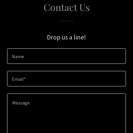
Contact Us
Drop us a line!
Name
Email*