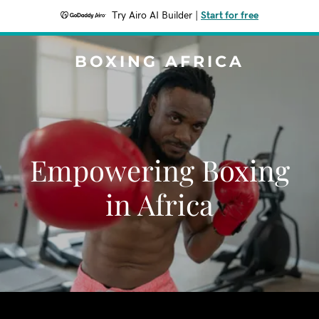
Try Airo AI Builder
|
Start for free
BOXING AFRICA
Empowering Boxing
in Africa