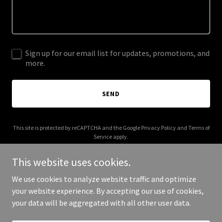
Sign up for our email list for updates, promotions, and
more.
SEND
This site is protected by reCAPTCHA and the Google
Privacy Policy
and
Terms of
Service
apply.
This website uses cookies.
We use cookies to analyze website traffic and optimize
your website experience. By accepting our use of cookies,
Copyright © 2025 Boxing Africa - All Rights Reserved.
your data will be aggregated with all other user data.
Powered by